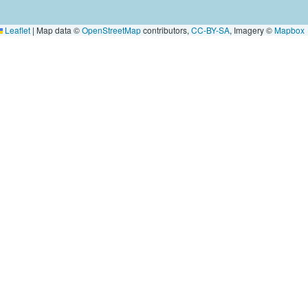
Leaflet
|
Map data ©
OpenStreetMap
contributors,
CC-BY-SA
, Imagery ©
Mapbox