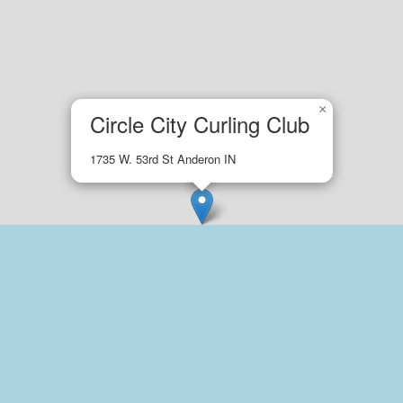
×
Circle City Curling Club
1735 W. 53rd St Anderon IN