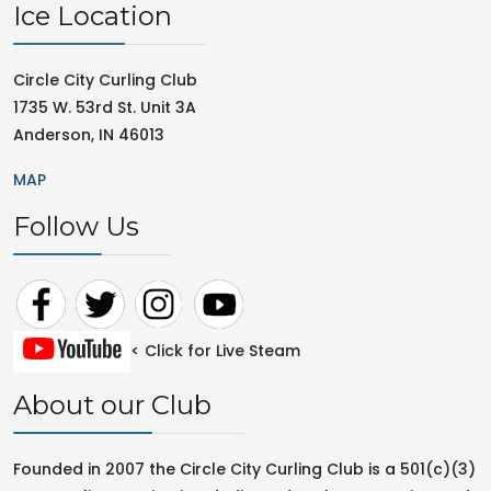
Ice Location
Circle City Curling Club
1735 W. 53rd St. Unit 3A
Anderson, IN 46013
MAP
Follow Us
< Click for Live Steam
About our Club
Founded in 2007 the Circle City Curling Club is a 501(c)(3)