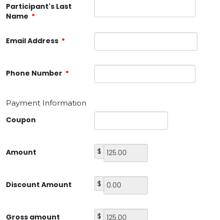
Participant's Last
Name
*
Email Address
*
Phone Number
*
Payment Information
Coupon
$
Amount
$
Discount Amount
$
Gross amount