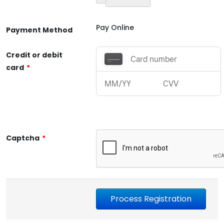
Pay Online
Payment Method
Credit or debit
card
*
Captcha
*