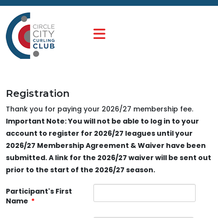
Registration
Thank you for paying your 2026/27 membership fee.
Important Note: You will not be able to log in to your
account to register for 2026/27 leagues until your
2026/27 Membership Agreement & Waiver have been
submitted. A link for the 2026/27 waiver will be sent out
prior to the start of the 2026/27 season.
Participant's First
Name
*