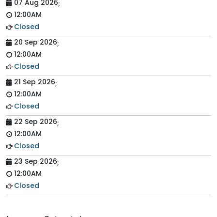
07 Aug 2026
;
12:00AM
Closed
20 Sep 2026
;
12:00AM
Closed
21 Sep 2026
;
12:00AM
Closed
22 Sep 2026
;
12:00AM
Closed
23 Sep 2026
;
12:00AM
Closed