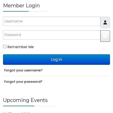
Member Login
Username
Password
JS
Remember Me
Log in
Forgot your username?
Forgot your password?
Upcoming Events