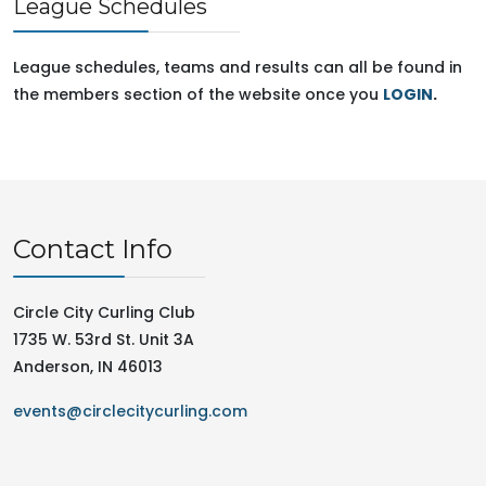
League Schedules
League schedules, teams and results can all be found in
the members section of the website once you
LOGIN
.
Contact Info
Circle City Curling Club
1735 W. 53rd St. Unit 3A
Anderson, IN 46013
events@circlecitycurling.com