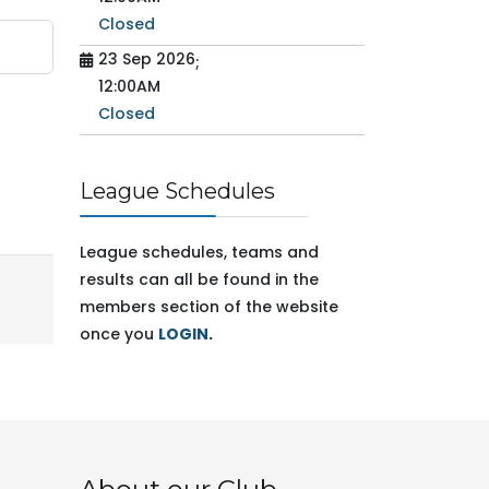
Closed
23 Sep 2026
;
12:00AM
Closed
League Schedules
League schedules, teams and
results can all be found in the
members section of the website
once you
LOGIN
.