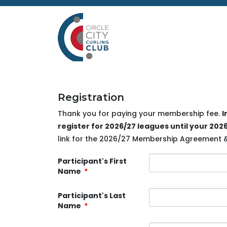
Registration
Thank you for paying your membership fee.
I
register for 2026/27 leagues until your 2
link for the 2026/27 Membership Agreement & W
Participant's First
Name
*
Participant's Last
Name
*