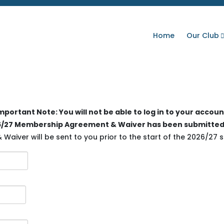
Home
Our Club
mportant Note: You will not be able to log in to your accoun
026/27 Membership Agreement & Waiver has been submitted
aiver will be sent to you prior to the start of the 2026/27 