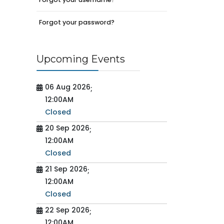
Forgot your password?
Upcoming Events
06 Aug 2026
;
12:00AM
Closed
20 Sep 2026
;
12:00AM
Closed
21 Sep 2026
;
12:00AM
Closed
22 Sep 2026
;
12:00AM