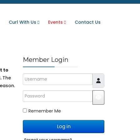
Curl With Us
Events
Contact Us
Member Login
t to
Username
.
The
season.
Password
JSHOWPASSWO
Remember Me
Log in
Forgot your username?