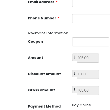
Email Address
*
Phone Number
*
Payment Information
Coupon
$
Amount
$
Discount Amount
$
Gross amount
Pay Online
Payment Method