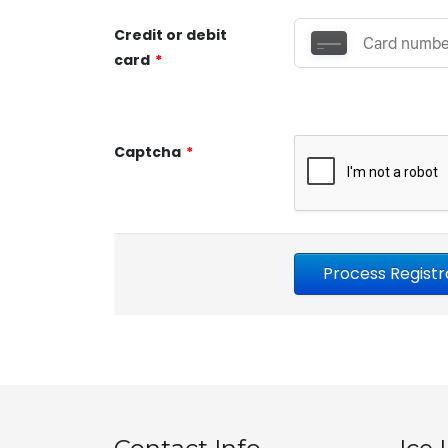
Credit or debit
card
*
Captcha
*