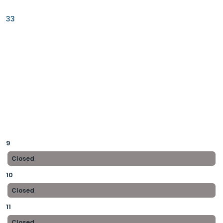
33
9
Closed
10
Closed
11
Closed