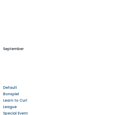
September
Default
Bonspiel
Learn to Curl
League
Special Event