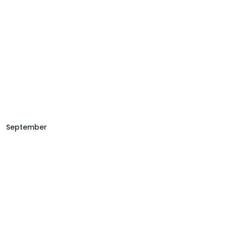
September