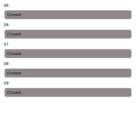
25
Closed
26
Closed
27
Closed
28
Closed
29
Closed