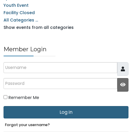
Youth Event
Facility Closed
All Categories ...
Show events from all categories
Member Login
Username
Password
JS
Remember Me
Log in
Forgot your username?