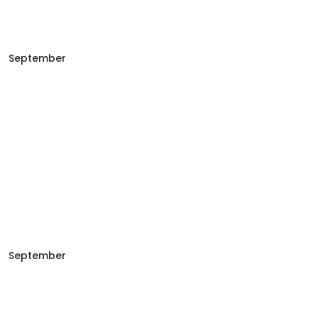
September
September