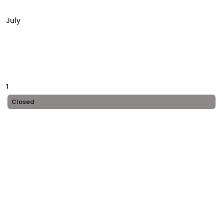
July
1
Closed