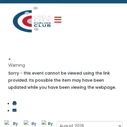
×
Warning
Sorry - this event cannot be viewed using the link
provided. Its possible the item may have been
updated while you have been viewing the webpage.