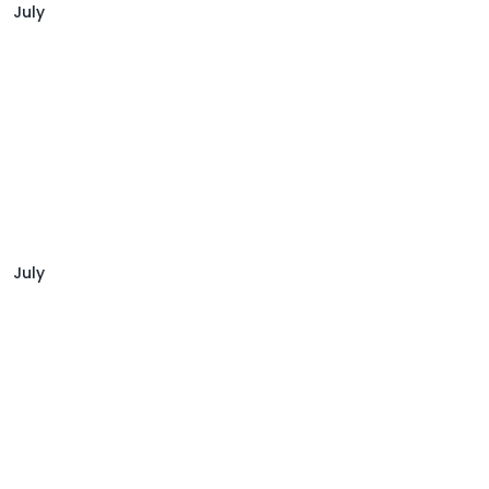
July
July