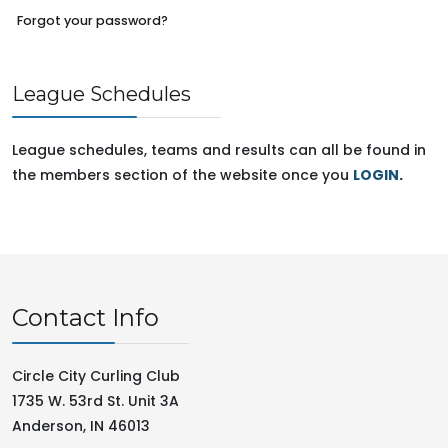
Forgot your password?
League Schedules
League schedules, teams and results can all be found in
the members section of the website once you
LOGIN
.
Contact Info
Circle City Curling Club
1735 W. 53rd St. Unit 3A
Anderson, IN 46013