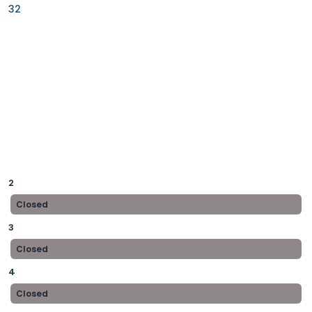
32
2
Closed
3
Closed
4
Closed