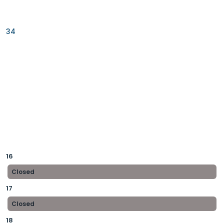
34
16
Closed
17
Closed
18