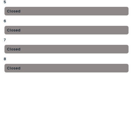
5
Closed
6
Closed
7
Closed
8
Closed