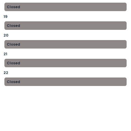
Closed
19
Closed
20
Closed
21
Closed
22
Closed