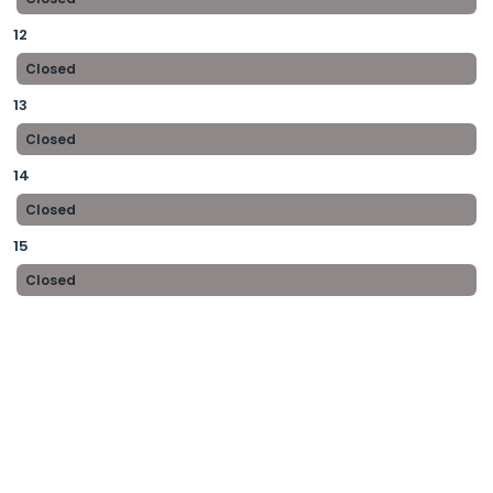
12
Closed
13
Closed
14
Closed
15
Closed