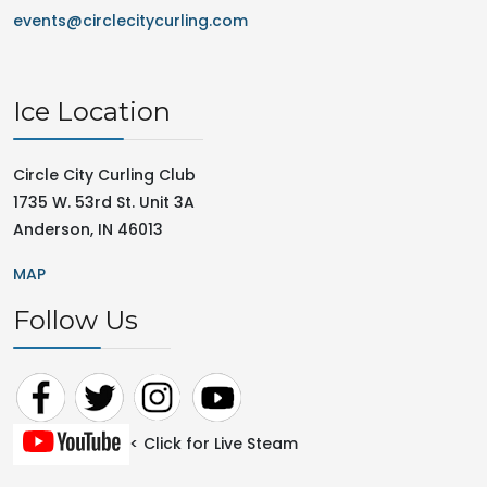
events@circlecitycurling.com
Ice Location
Circle City Curling Club
1735 W. 53rd St. Unit 3A
Anderson, IN 46013
MAP
Follow Us
< Click for Live Steam