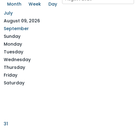
July
August 09, 2026
September
Sunday
Monday
Tuesday
Wednesday
Thursday
Friday
Saturday
31