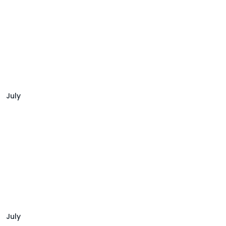
July
July