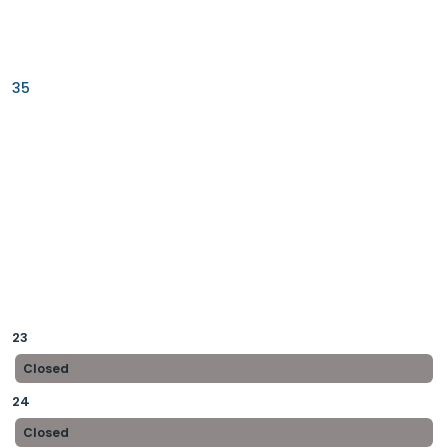
35
23
Closed
24
Closed