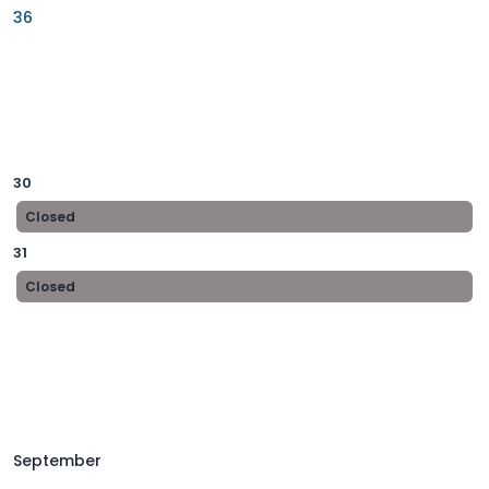
36
30
Closed
31
Closed
September