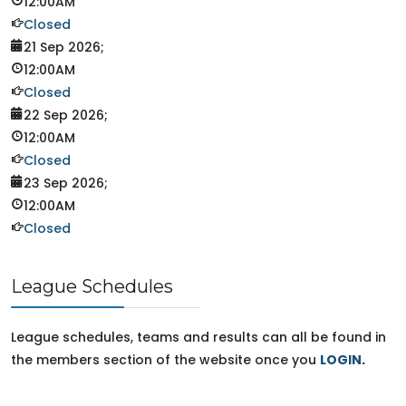
12:00AM
Closed
21 Sep 2026
;
12:00AM
Closed
22 Sep 2026
;
12:00AM
Closed
23 Sep 2026
;
12:00AM
Closed
League Schedules
League schedules, teams and results can all be found in
the members section of the website once you
LOGIN
.