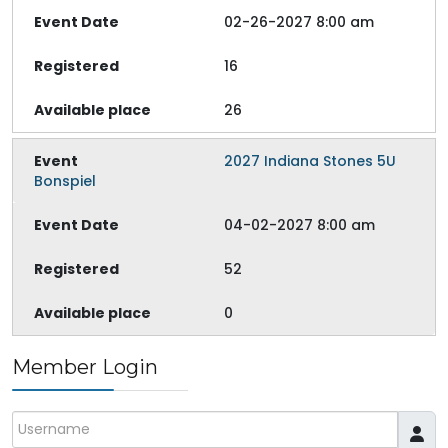
02-26-2027 8:00 am
16
26
2027 Indiana Stones 5U
Bonspiel
04-02-2027 8:00 am
52
0
Member Login
Username