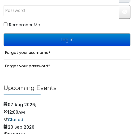
Password
JS
Remember Me
Log in
Forgot your username?
Forgot your password?
Upcoming Events
07 Aug 2026
;
12:00AM
Closed
20 Sep 2026
;