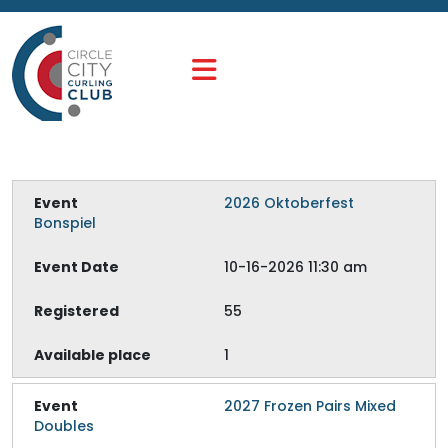
2026 Oktoberfest
Bonspiel
10-16-2026 11:30 am
55
1
2027 Frozen Pairs Mixed
Doubles