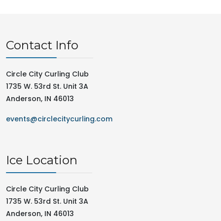
Contact Info
Circle City Curling Club
1735 W. 53rd St. Unit 3A
Anderson, IN 46013
events@circlecitycurling.com
Ice Location
Circle City Curling Club
1735 W. 53rd St. Unit 3A
Anderson, IN 46013