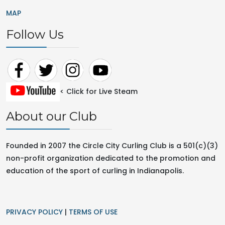
MAP
Follow Us
< Click for Live Steam
About our Club
Founded in 2007 the Circle City Curling Club is a 501(c)(3)
non-profit organization dedicated to the promotion and
education of the sport of curling in
Indianapolis.
PRIVACY POLICY
|
TERMS OF USE