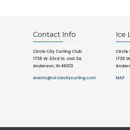
Contact Info
Ice 
Circle City Curling Club
Circle 
1735 W. 53rd St. Unit 3A
1735 W.
Anderson, IN 46013
Anders
events@circlecitycurling.com
MAP