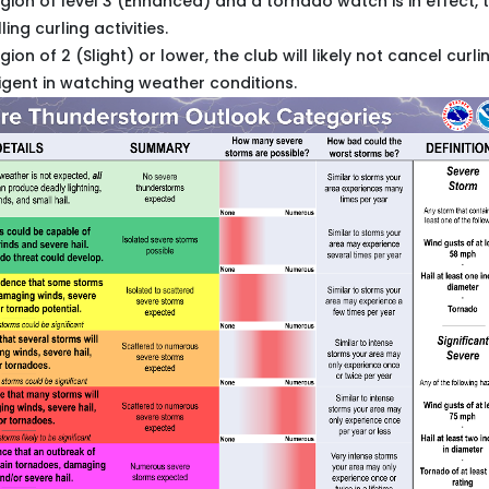
region of level 3 (Enhanced) and a tornado watch is in effect, 
ng curling activities.
egion of 2 (Slight) or lower, the club will likely not cancel curli
gent in watching weather conditions.