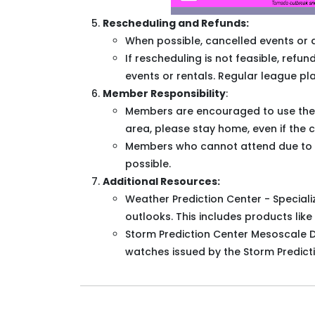
Rescheduling and Refunds:
When possible, cancelled events or 
If rescheduling is not feasible, ref
events or rentals. Regular league pla
Member Responsibility
:
Members are encouraged to use their b
area, please stay home, even if the 
Members who cannot attend due to lo
possible.
Additional Resources:
Weather Prediction Center - Specializ
outlooks. This includes products like
Storm Prediction Center Mesoscale D
watches issued by the Storm Predicti