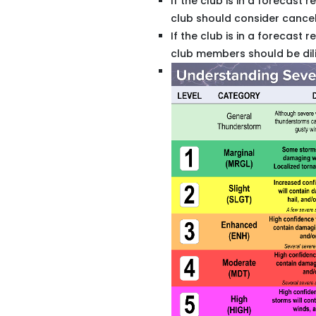
If the club is in a forecast 
club should consider cancelli
If the club is in a forecast r
club members should be dili