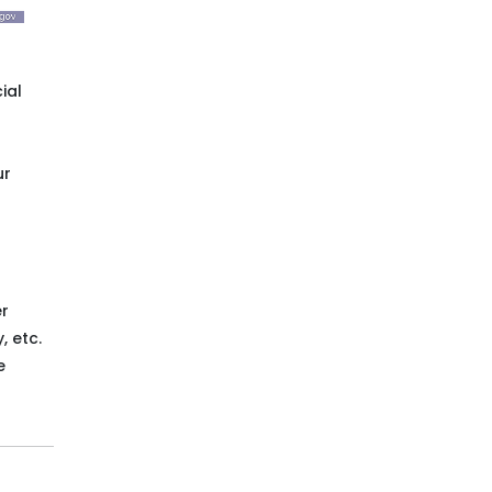
ial
ur
er
, etc.
e