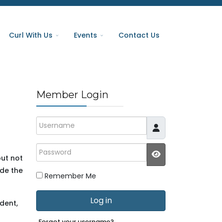
Curl With Us
Events
Contact Us
Member Login
Username
Password
but not
JSHOWPASSWO
ide the
Remember Me
Log in
dent,
Forgot your username?