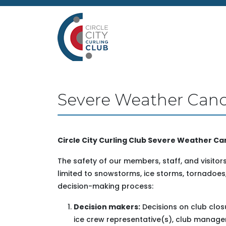
Severe Weather Cance
Circle City Curling Club Severe Weather Can
The safety of our members, staff, and visitors 
limited to snowstorms, ice storms, tornadoes,
decision-making process:
Decision makers:
Decisions on club clos
ice crew representative(s), club manage