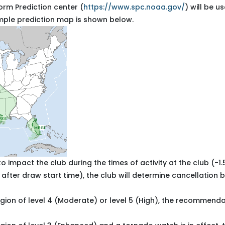
orm Prediction center (
https://www.spc.noaa.gov/
) will be u
ample prediction map is shown below.
o impact the club during the times of activity at the club (-1.
 after draw start time), the club will determine cancellation
 region of level 4 (Moderate) or level 5 (High), the recommenda