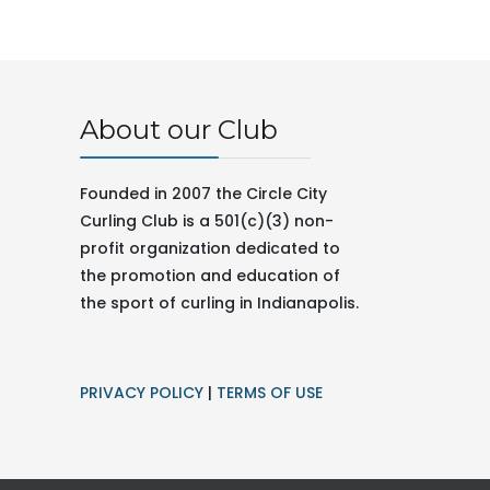
About our Club
Founded in 2007 the Circle City
Curling Club is a 501(c)(3) non-
profit organization dedicated to
the promotion and education of
the sport of curling in
Indianapolis.
PRIVACY POLICY
|
TERMS OF USE