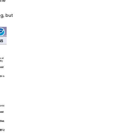
the
ng, but