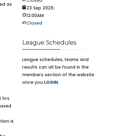
Closed
sed as
23 Sep 2026
;
12:00AM
Closed
League Schedules
League schedules, teams and
results can all be found in the
members section of the website
once you
LOGIN
.
5 hrs
 based
tion is