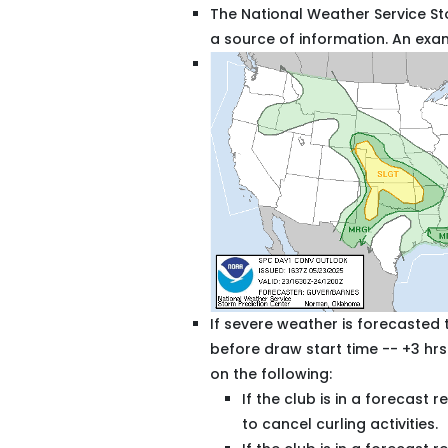
The National Weather Service St
a source of information. An ex
If severe weather is forecasted t
before draw start time -- +3 hrs
on the following:
If the club is in a forecast
to cancel curling activities.