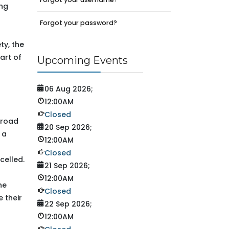
ing
Forgot your password?
ty, the
art of
Upcoming Events
06 Aug 2026
;
12:00AM
Closed
 road
20 Sep 2026
;
 a
12:00AM
Closed
celled.
21 Sep 2026
;
12:00AM
he
Closed
e their
22 Sep 2026
;
12:00AM