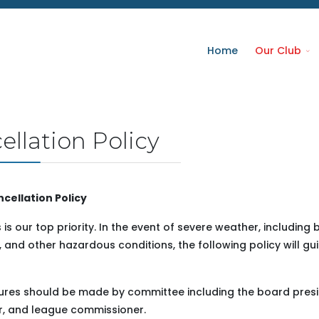
Home
Our Club
llation Policy
cellation Policy
is our top priority. In the event of severe weather, including 
 and other hazardous conditions, the following policy will gu
ures should be made by committee including the board presi
r, and league commissioner.