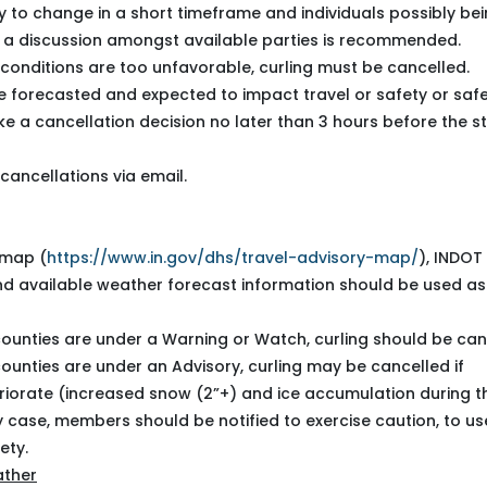
ly to change in a short timeframe and individuals possibly be
, a discussion amongst available parties is recommended.
conditions are too unfavorable, curling must be cancelled.
 forecasted and expected to impact travel or safety or safe
e a cancellation decision no later than 3 hours before the st
cancellations via email.
 map (
https://www.in.gov/dhs/travel-advisory-map/
), INDOT
nd available
weather forecast information
should be used as
counties are under a Warning or Watch, curling should be can
counties are under an Advisory, curling may be cancelled if
riorate (increased snow (2”+) and ice accumulation during t
any case, members should be notified to exercise caution, to us
ety.
ather