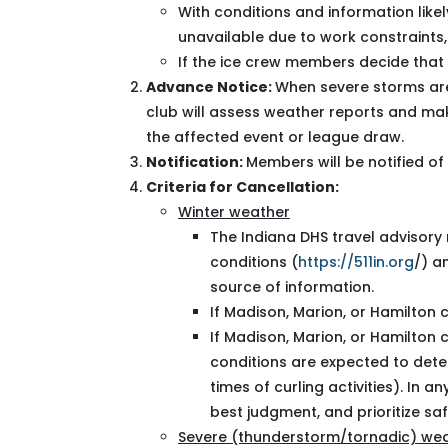
With conditions and information like
unavailable due to work constraints
If the ice crew members decide that 
Advance Notice:
When severe storms are
club will assess weather reports and mak
the affected event or league draw.
Notification:
Members will be notified of 
Criteria for Cancellation:
Winter weather
The Indiana DHS travel advisory
conditions (
https://511in.org
/) a
source of information.
If Madison, Marion, or Hamilton 
If Madison, Marion, or Hamilton 
conditions are expected to dete
times of curling activities). In 
best judgment, and prioritize saf
Severe (thunderstorm/tornadic) we