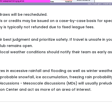
draws will be rescheduled.
unds or credits may be issued on a case-by-case basis for spec
y is typically not refunded due to fixed league fees.
est judgment and prioritize safety. If travel is unsafe in yo
club remains open.
cal weather conditions should notify their team as early as
es in excessive rainfall and flooding as well as winter weath
 probable snowfall, ice accumulation, freezing rain probability
iscussions - Mesoscale discussions (MDs) will usually prelud
on Center and act as more of an area of interest.