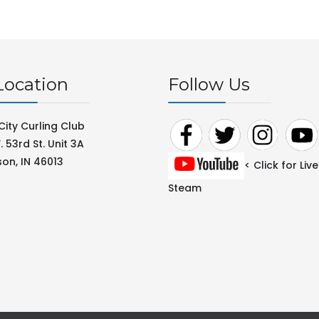
Location
Follow Us
City Curling Club
 53rd St. Unit 3A
on, IN 46013
< Click for Live
Steam