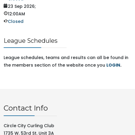
23 Sep 2026
;
12:00AM
Closed
League Schedules
League schedules, teams and results can all be found in
the members section of the website once you
LOGIN
.
Contact Info
Circle City Curling Club
1735 W. 53rd St. Unit 3A