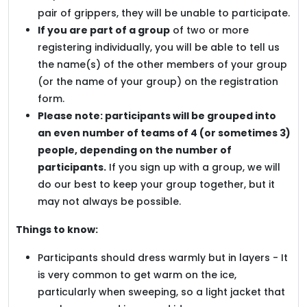
pair of grippers, they will be unable to participate.
If you are part of a group
of two or more
registering individually, you will be able to tell us
the name(s) of the other members of your group
(or the name of your group) on the registration
form.
Please note: participants will be grouped into
an even number of teams of 4 (or sometimes 3)
people, depending on the number of
participants.
If you sign up with a group, we will
do our best to keep your group together, but it
may not always be possible.
Things to know:
Participants should dress warmly but in layers - It
is very common to get warm on the ice,
particularly when sweeping, so a light jacket that