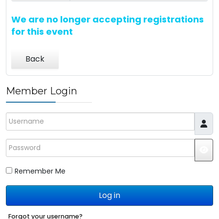
We are no longer accepting registrations
for this event
Back
Member Login
Username
Password
JS
Remember Me
Log in
Forgot your username?