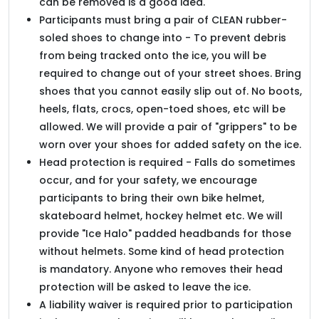
can be removed is a good idea.
Participants must bring a pair of CLEAN rubber-
soled shoes to change into - To prevent debris
from being tracked onto the ice, you will be
required to change out of your street shoes. Bring
shoes that you cannot easily slip out of. No boots,
heels, flats, crocs, open-toed shoes, etc will be
allowed. We will provide a pair of "grippers" to be
worn over your shoes for added safety on the ice.
Head protection is required - Falls do sometimes
occur, and for your safety, we encourage
participants to bring their own bike helmet,
skateboard helmet, hockey helmet etc. We will
provide "Ice Halo" padded headbands for those
without helmets. Some kind of head protection
is mandatory. Anyone who removes their head
protection will be asked to leave the ice.
A liability waiver is required prior to participation