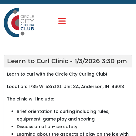
Learn to Curl Clinic - 1/3/2026 3:30 pm
Learn to curl with the Circle City Curling Club!
Location: 1735 W. 53rd St. Unit 3A, Anderson, IN 46013
The clinic will include:
Brief orientation to curling including rules,
equipment, game play and scoring
Discussion of on-ice safety
Learning about the aspects of play on the ice with