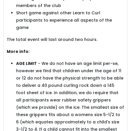
members of the club
Short game against other Learn to Curl
participants to experience all aspects of the
game
The total event will last around two hours.
More info:
AGE LIMIT
- We do not have an age limit per-se,
however we find that children under the age of 11
or 12 do not have the physical strength to be able
to deliver a 40 pound curling rock down a 145
foot sheet of ice. In addition, we do require that
all participants wear rubber safety grippers
(which we provide) on the ice. The smallest size of
these grippers fits about a womens size 5-1/2 to
6 (which equates approximately to a child's size
3-1/2 to 4. If a child cannot fit into the smallest