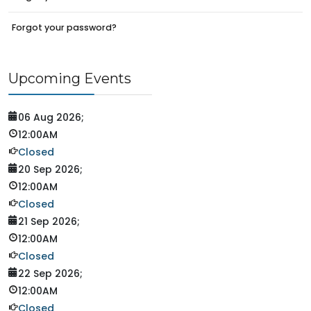
Forgot your password?
Upcoming Events
06 Aug 2026
;
12:00AM
Closed
20 Sep 2026
;
12:00AM
Closed
21 Sep 2026
;
12:00AM
Closed
22 Sep 2026
;
12:00AM
Closed