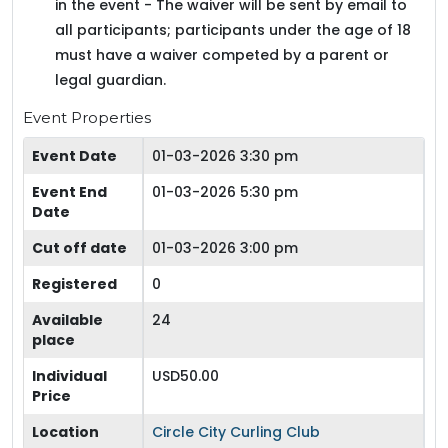
in the event - The waiver will be sent by email to
all participants; participants under the age of 18
must have a waiver competed by a parent or
legal guardian.
Event Properties
Event Date
01-03-2026 3:30 pm
Event End
01-03-2026 5:30 pm
Date
Cut off date
01-03-2026 3:00 pm
Registered
0
Available
24
place
Individual
USD50.00
Price
Location
Circle City Curling Club