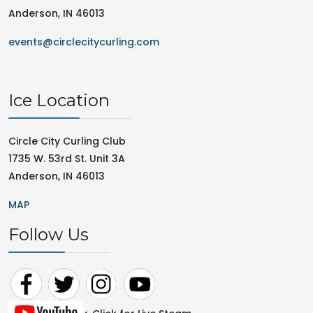
Anderson, IN 46013
events@circlecitycurling.com
Ice Location
Circle City Curling Club
1735 W. 53rd St. Unit 3A
Anderson, IN 46013
MAP
Follow Us