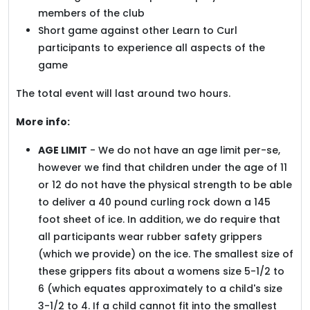
members of the club
Short game against other Learn to Curl
participants to experience all aspects of the
game
The total event will last around two hours.
More info:
AGE LIMIT
- We do not have an age limit per-se,
however we find that children under the age of 11
or 12 do not have the physical strength to be able
to deliver a 40 pound curling rock down a 145
foot sheet of ice. In addition, we do require that
all participants wear rubber safety grippers
(which we provide) on the ice. The smallest size of
these grippers fits about a womens size 5-1/2 to
6 (which equates approximately to a child's size
3-1/2 to 4. If a child cannot fit into the smallest