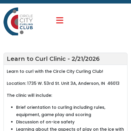
Learn to Curl Clinic - 2/21/2026
Learn to curl with the Circle City Curling Club!
Location: 1735 W. 53rd St. Unit 3A, Anderson, IN 46013
The clinic will include:
Brief orientation to curling including rules,
equipment, game play and scoring
Discussion of on-ice safety
Learning about the aspects of play on the ice with