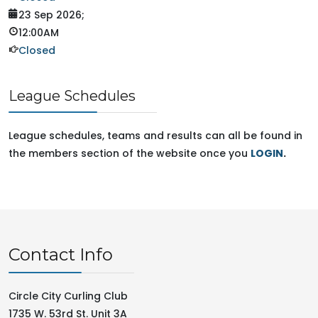
23 Sep 2026
;
12:00AM
Closed
League Schedules
League schedules, teams and results can all be found in
the members section of the website once you
LOGIN
.
Contact Info
Circle City Curling Club
1735 W. 53rd St. Unit 3A