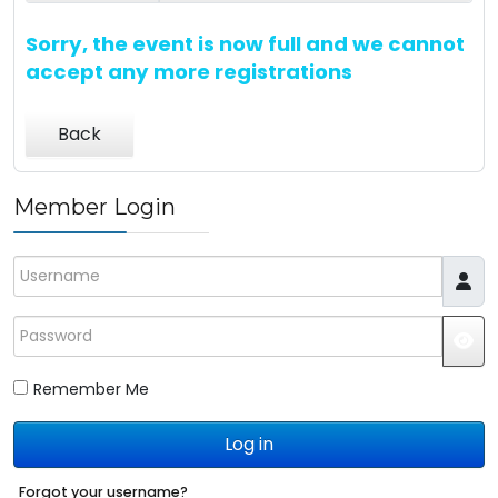
Sorry, the event is now full and we cannot
accept any more registrations
Back
Member Login
Username
Password
JS
Remember Me
Log in
Forgot your username?