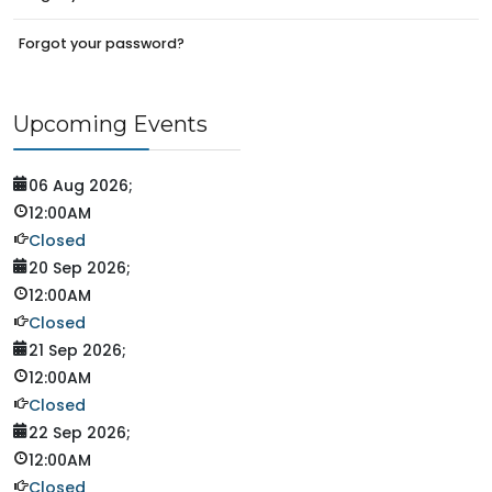
Forgot your password?
Upcoming Events
06 Aug 2026
;
12:00AM
Closed
20 Sep 2026
;
12:00AM
Closed
21 Sep 2026
;
12:00AM
Closed
22 Sep 2026
;
12:00AM
Closed