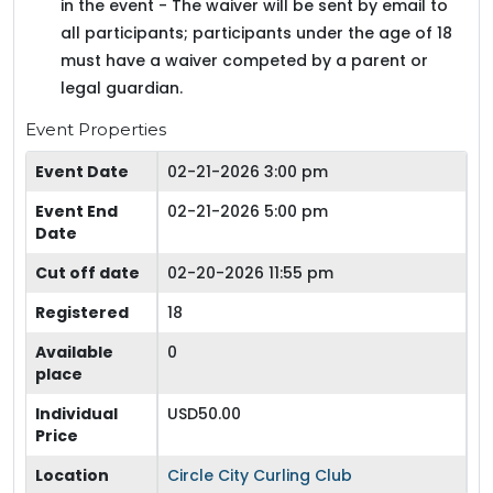
in the event - The waiver will be sent by email to
all participants; participants under the age of 18
must have a waiver competed by a parent or
legal guardian.
Event Properties
Event Date
02-21-2026 3:00 pm
Event End
02-21-2026 5:00 pm
Date
Cut off date
02-20-2026 11:55 pm
Registered
18
Available
0
place
Individual
USD50.00
Price
Location
Circle City Curling Club