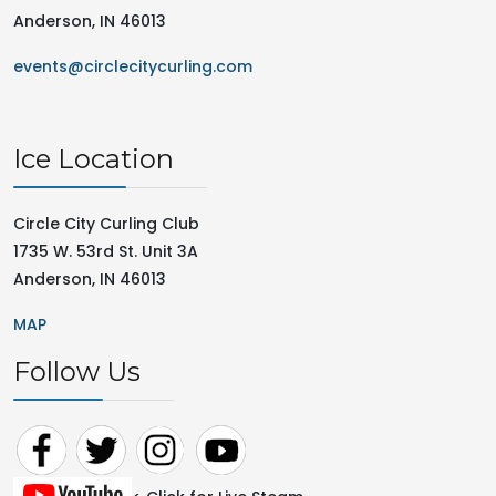
Anderson, IN 46013
events@circlecitycurling.com
Ice Location
Circle City Curling Club
1735 W. 53rd St. Unit 3A
Anderson, IN 46013
MAP
Follow Us