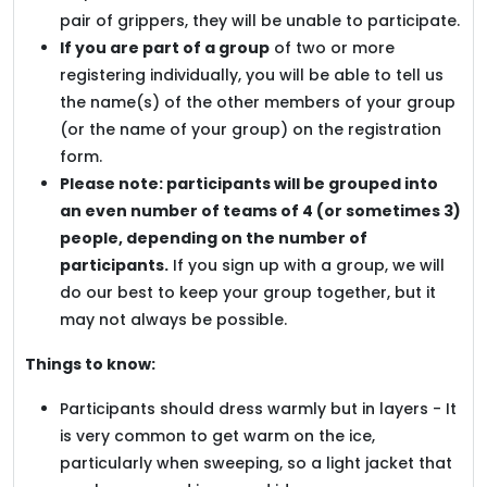
pair of grippers, they will be unable to participate.
If you are part of a group
of two or more
registering individually, you will be able to tell us
the name(s) of the other members of your group
(or the name of your group) on the registration
form.
Please note: participants will be grouped into
an even number of teams of 4 (or sometimes 3)
people, depending on the number of
participants.
If you sign up with a group, we will
do our best to keep your group together, but it
may not always be possible.
Things to know:
Participants should dress warmly but in layers - It
is very common to get warm on the ice,
particularly when sweeping, so a light jacket that