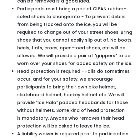
can be removed is a good idea.
Participants must bring a pair of CLEAN rubber-
soled shoes to change into - To prevent debris
from being tracked onto the ice, you will be
required to change out of your street shoes. Bring
shoes that you cannot easily slip out of. No boots,
heels, flats, crocs, open-toed shoes, etc will be
allowed. We will provide a pair of "grippers" to be
worn over your shoes for added safety on the ice.
Head protection is required - Falls do sometimes
occur, and for your safety, we encourage
participants to bring their own bike helmet,
skateboard helmet, hockey helmet etc. We will
provide "Ice Halo" padded headbands for those
without helmets. Some kind of head protection
is mandatory. Anyone who removes their head
protection will be asked to leave the ice.
A liability waiver is required prior to participation