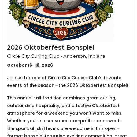
2026 Oktoberfest Bonspiel
Circle City Curling Club • Anderson, Indiana
October 16–18, 2026
Join us for one of Circle City Curling Club's favorite
events of the season—the 2026 Oktoberfest Bonspiel!
This annual fall tradition combines great curling,
outstanding hospitality, and a festive Oktoberfest
atmosphere for a weekend you won't want to miss.
Whether you're a seasoned competitor or newer to
the sport, all skill levels are welcome in this open-
format bonspiel featuring exciting competition, great