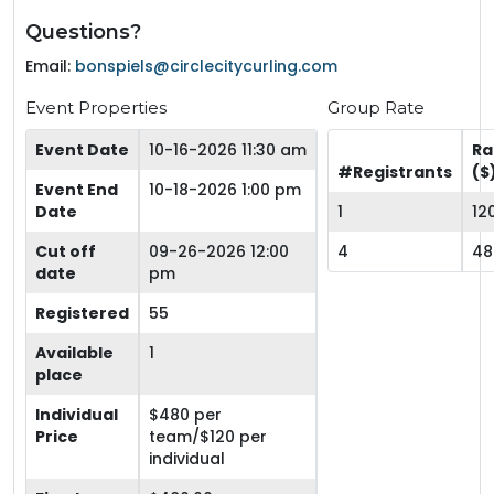
Questions?
Email:
bonspiels@circlecitycurling.com
Event Properties
Group Rate
Event Date
10-16-2026 11:30 am
Ra
#Registrants
($
Event End
10-18-2026 1:00 pm
Date
1
12
Cut off
09-26-2026 12:00
4
48
date
pm
Registered
55
Available
1
place
Individual
$480 per
Price
team/$120 per
individual