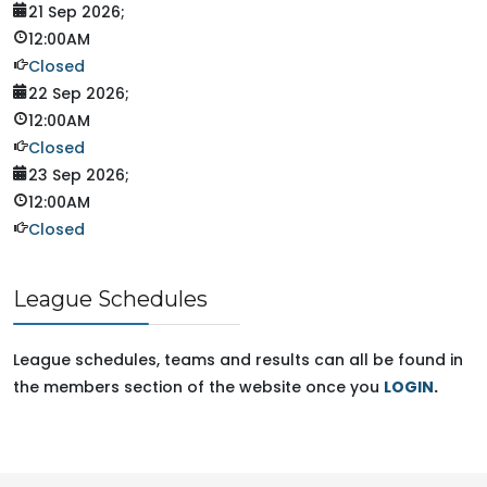
21 Sep 2026
;
12:00AM
Closed
22 Sep 2026
;
12:00AM
Closed
23 Sep 2026
;
12:00AM
Closed
League Schedules
League schedules, teams and results can all be found in
the members section of the website once you
LOGIN
.