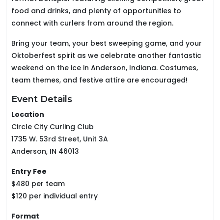
food and drinks, and plenty of opportunities to
connect with curlers from around the region.
Bring your team, your best sweeping game, and your
Oktoberfest spirit as we celebrate another fantastic
weekend on the ice in Anderson, Indiana. Costumes,
team themes, and festive attire are encouraged!
Event Details
Location
Circle City Curling Club
1735 W. 53rd Street, Unit 3A
Anderson, IN 46013
Entry Fee
$480 per team
$120 per individual entry
Format