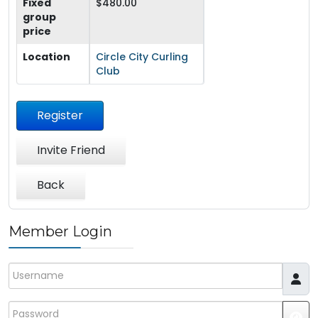
Fixed
$480.00
group
price
Location
Circle City Curling
Club
Register
Invite Friend
Back
Member Login
Username
Password