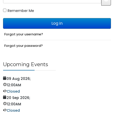
JS
Remember Me
Log in
Forgot your username?
Forgot your password?
Upcoming Events
09 Aug 2026
;
12:00AM
Closed
20 Sep 2026
;
12:00AM
Closed