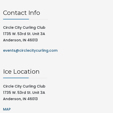
Contact Info
Circle City Curling Club
1735 W. 53rd St. Unit 3A
Anderson, IN 46013
events@circlecitycurling.com
Ice Location
Circle City Curling Club
1735 W. 53rd St. Unit 3A
Anderson, IN 46013
MAP