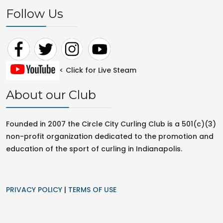
Follow Us
< Click for Live Steam
About our Club
Founded in 2007 the Circle City Curling Club is a 501(c)(3)
non-profit organization dedicated to the promotion and
education of the sport of curling in
Indianapolis.
PRIVACY POLICY
|
TERMS OF USE