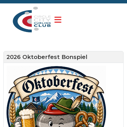
2026 Oktoberfest Bonspiel