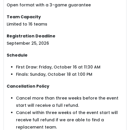
Open format with a 3-game guarantee
Team Capacity
Limited to 16 teams
Registration Deadline
September 25, 2026
Schedule
First Draw: Friday, October 16 at 11:30 AM
Finals: Sunday, October 18 at 1:00 PM
Cancellation Policy
Cancel more than three weeks before the event
start will receive a full refund.
Cancel within three weeks of the event start will
receive full refund if we are able to find a
replacement team.