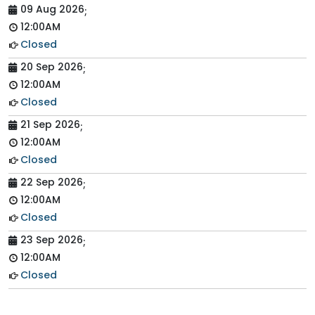
09 Aug 2026
;
12:00AM
Closed
20 Sep 2026
;
12:00AM
Closed
21 Sep 2026
;
12:00AM
Closed
22 Sep 2026
;
12:00AM
Closed
23 Sep 2026
;
12:00AM
Closed