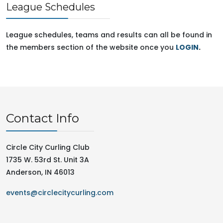
League Schedules
League schedules, teams and results can all be found in
the members section of the website once you
LOGIN
.
Contact Info
Circle City Curling Club
1735 W. 53rd St. Unit 3A
Anderson, IN 46013
events@circlecitycurling.com