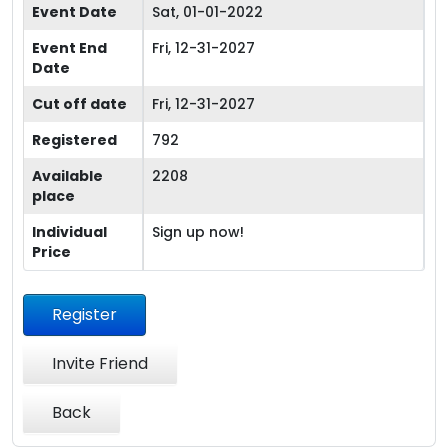
Event Date
Sat, 01-01-2022
Event End
Fri, 12-31-2027
Date
Cut off date
Fri, 12-31-2027
Registered
792
Available
2208
place
Individual
Sign up now!
Price
Register
Invite Friend
Back