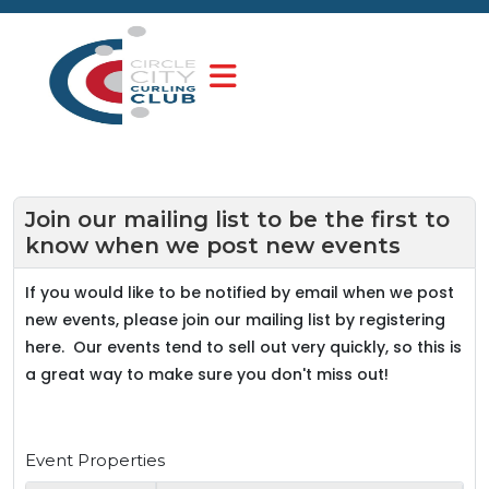
Join our mailing list to be the first to
know when we post new events
If you would like to be notified by email when we post
new events, please join our mailing list by registering
here. Our events tend to sell out very quickly, so this is
a great way to make sure you don't miss out!
Event Properties