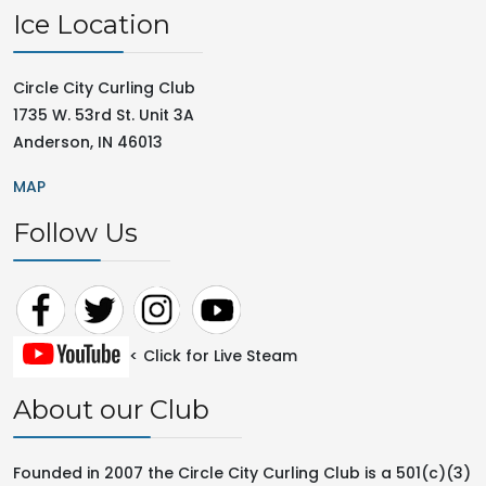
Ice Location
Circle City Curling Club
1735 W. 53rd St. Unit 3A
Anderson, IN 46013
MAP
Follow Us
< Click for Live Steam
About our Club
Founded in 2007 the Circle City Curling Club is a 501(c)(3)