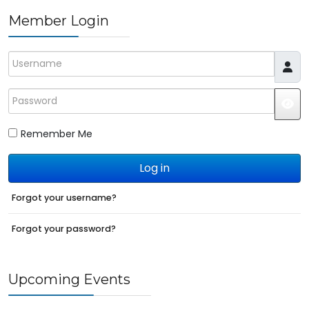
Member Login
Username
Password
JS
Remember Me
Log in
Forgot your username?
Forgot your password?
Upcoming Events